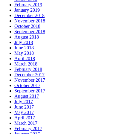
February 2019
January 2019
December 2018
November 2018
October 2018
September 2018
August 2018
July 2018
June 2018
May 2018
April 2018
March 2018
February 2018
December 2017
November 2017
October 2017
September 2017
August 2017
July 2017
June 2017
May 2017
April 2017
March 2017
February 2017
January 2017