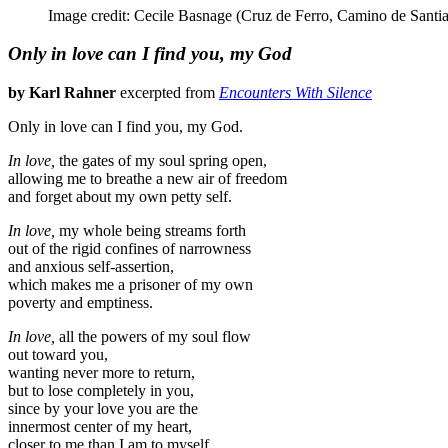
Image credit: Cecile Basnage (Cruz de Ferro, Camino de Santi
Only in love can I find you, my God
by Karl Rahner
excerpted from
Encounters With Silence
Only in love can I find you, my God.
In love,
the gates of my soul spring open,
allowing me to breathe a new air of freedom
and forget about my own petty self.
In love,
my whole being streams forth
out of the rigid confines of narrowness
and anxious self-assertion,
which makes me a prisoner of my own
poverty and emptiness.
In love,
all the powers of my soul flow
out toward you,
wanting never more to return,
but to lose completely in you,
since by your love you are the
innermost center of my heart,
closer to me than I am to myself.