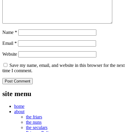
Name
*
Email
*
Website
Save my name, email, and website in this browser for the next
time I comment.
site menu
home
about
the friars
the nuns
the seculars