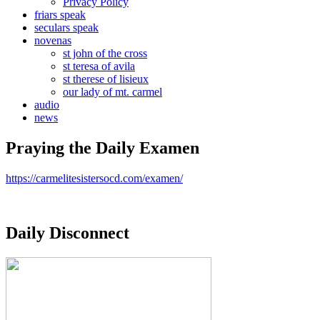
Privacy Policy
friars speak
seculars speak
novenas
st john of the cross
st teresa of avila
st therese of lisieux
our lady of mt. carmel
audio
news
Praying the Daily Examen
https://carmelitesistersocd.com/examen/
Daily Disconnect