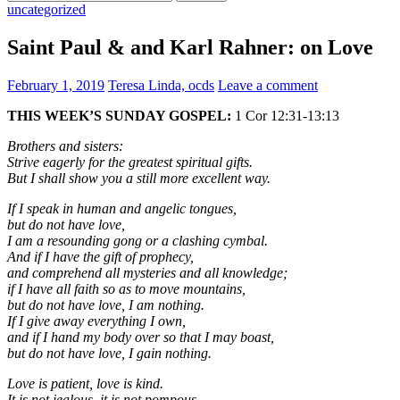
for:
uncategorized
Saint Paul & and Karl Rahner: on Love
February 1, 2019
Teresa Linda, ocds
Leave a comment
THIS WEEK’S SUNDAY GOSPEL:
1 Cor 12:31-13:13
Brothers and sisters:
Strive eagerly for the greatest spiritual gifts.
But I shall show you a still more excellent way.
If I speak in human and angelic tongues,
but do not have love,
I am a resounding gong or a clashing cymbal.
And if I have the gift of prophecy,
and comprehend all mysteries and all knowledge;
if I have all faith so as to move mountains,
but do not have love, I am nothing.
If I give away everything I own,
and if I hand my body over so that I may boast,
but do not have love, I gain nothing.
Love is patient, love is kind.
It is not jealous, it is not pompous,