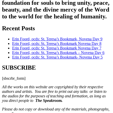
foundation for souls to bring unity, peace,
beauty, and the divine mercy of the Word
to the world for the healing of humanity.
Recent Posts
Erin Foord, ocds: St. Teresa’s Bookmark, Novena Day 9
Erin Foord, ocds: St. Teresa’s Bookmark Novena Day 8
Erin Foord, ocds: St. Teresa’s Bookmark Novena Day 7
Erin Foord, ocds: St. Teresa’s Bookmark – Novena Day 6
Erin Foord, ocds: St. Teresa’s Bookmark- Novena Day 5
SUBSCRIBE
[sbscrbr_form]
All the works on this website are copyrighted by their respective
authors and artists. You are free to print out any talks or listen to
the audios for the purposes of teaching and formation, as long as
you direct people to
The Speakroom.
Please do not copy or download any of the materials, photographs,