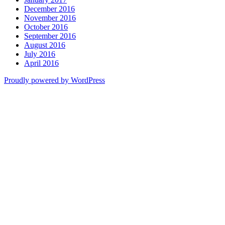
December 2016
November 2016
October 2016
September 2016
August 2016
July 2016
April 2016
Proudly powered by WordPress