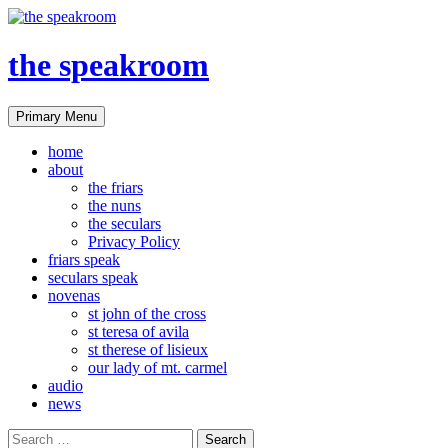
the speakroom
Search
Skip
Primary Menu
to
content
home
about
the friars
the nuns
the seculars
Privacy Policy
friars speak
seculars speak
novenas
st john of the cross
st teresa of avila
st therese of lisieux
our lady of mt. carmel
audio
news
Search