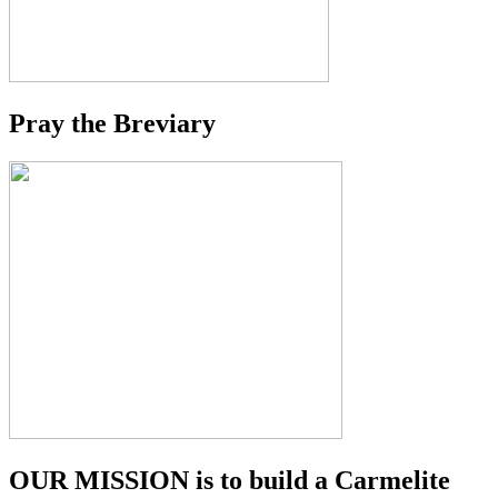
Pray the Breviary
OUR MISSION is to build a Carmelite