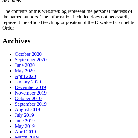
or audios.
The contents of this website/blog represent the personal interests of
the named authors. The information included does not necessarily
represent the official teaching or position of the Discalced Carmelite
Order.
Archives
October 2020
September 2020
June 2020
May 2020
April 2020
January 2020
December 2019
November 2019
October 2019
September 2019
August 2019
July 2019
June 2019
May 2019
April 2019
March 2019