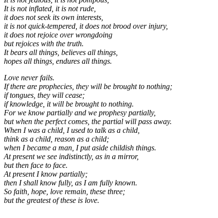
It is not inflated, it is not rude,
it does not seek its own interests,
it is not quick-tempered, it does not brood over injury,
it does not rejoice over wrongdoing
but rejoices with the truth.
It bears all things, believes all things,
hopes all things, endures all things.
Love never fails.
If there are prophecies, they will be brought to nothing;
if tongues, they will cease;
if knowledge, it will be brought to nothing.
For we know partially and we prophesy partially,
but when the perfect comes, the partial will pass away.
When I was a child, I used to talk as a child,
think as a child, reason as a child;
when I became a man, I put aside childish things.
At present we see indistinctly, as in a mirror,
but then face to face.
At present I know partially;
then I shall know fully, as I am fully known.
So faith, hope, love remain, these three;
but the greatest of these is love.