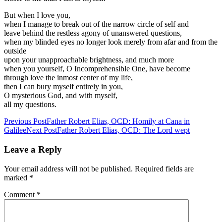
But when I love you,
when I manage to break out of the narrow circle of self and
leave behind the restless agony of unanswered questions,
when my blinded eyes no longer look merely from afar and from the
outside
upon your unapproachable brightness, and much more
when you yourself, O Incomprehensible One, have become
through love the inmost center of my life,
then I can bury myself entirely in you,
O mysterious God, and with myself,
all my questions.
Post
Previous Post
Father Robert Elias, OCD: Homily at Cana in
Galilee
Next Post
Father Robert Elias, OCD: The Lord wept
navigation
Leave a Reply
Your email address will not be published.
Required fields are
marked
*
Comment
*