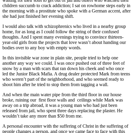
waiting for their sons to get out of jail and others who watched their
children succumb to crack addiction; I sat on rowhome steps early in
the morning with a prostitute who spoke with a German accent, after
she had just finished her evening shift.
I would also talk with schizophrenics who lived in a nearby group
home, for as long as I could follow the string of their confused
thoughts. And I spent many evenings trying to convince thirteen-
year-old girls from the projects that love wasn’t about handing our
bodies over to any boy with empty words.
In this invisible war zone in plain site, people tried to help one
another any way we could. I was once pushed out of three feet of
snow by a man with scars that ran down his cheek and who once
led the Junior Black Mafia. A drug dealer protected Mark from teens
who weren’t part of the neighborhood, and who seemed ready to
shoot him after he tried to stop them from tagging a wall.
And when the main water pipe from the third floor in our house
broke, ruining our first floor walls and ceilings while Mark was
away on a trip abroad, it was a young man who had just been
released from jail, who spent three days replacing the plaster. He
wouldn’t take any more than $50 from me.
A personal encounter with the suffering of Christ in the suffering of
people changes a person, and once we came face to face with this