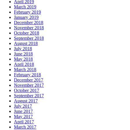
April 2019
March 2019
February 2019
January 2019
December 2018
November 2018
October 2018
September 2018
August 2018
July 2018
June 2018
May 2018
April 2018
March 2018
February 2018
December 2017
November 2017
October 2017
September 2017
August 2017
July 2017
June 2017
May 2017
April 2017
March 2017