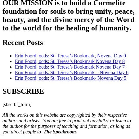
OUR MISSION is to build a Carmelite
foundation for souls to bring unity, peace,
beauty, and the divine mercy of the Word
to the world for the healing of humanity.
Recent Posts
Erin Foord, ocds: St. Teresa’s Bookmark, Novena Day 9
Erin Foord, ocds: St. Teresa’s Bookmark Novena Day 8
Erin Foord, ocds: St. Teresa’s Bookmark Novena Day 7
Erin Foord, ocds: St. Teresa’s Bookmark – Novena Day 6
Erin Foord, ocds: St. Teresa’s Bookmark- Novena Day 5
SUBSCRIBE
[sbscrbr_form]
All the works on this website are copyrighted by their respective
authors and artists. You are free to print out any talks or listen to
the audios for the purposes of teaching and formation, as long as
you direct people to
The Speakroom.