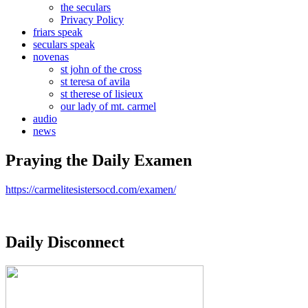
the seculars
Privacy Policy
friars speak
seculars speak
novenas
st john of the cross
st teresa of avila
st therese of lisieux
our lady of mt. carmel
audio
news
Praying the Daily Examen
https://carmelitesistersocd.com/examen/
Daily Disconnect