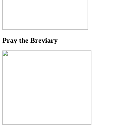
Pray the Breviary