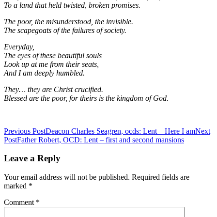
To a land that held twisted, broken promises.
The poor, the misunderstood, the invisible.
The scapegoats of the failures of society.
Everyday,
The eyes of these beautiful souls
Look up at me from their seats,
And I am deeply humbled.
They… they are Christ crucified.
Blessed are the poor, for theirs is the kingdom of God.
Post
Previous Post
Deacon Charles Seagren, ocds: Lent – Here I am
Next
Post
Father Robert, OCD: Lent – first and second mansions
navigation
Leave a Reply
Your email address will not be published.
Required fields are
marked
*
Comment
*