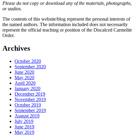
Please do not copy or download any of the materials, photographs,
or audios.
The contents of this website/blog represent the personal interests of
the named authors. The information included does not necessarily
represent the official teaching or position of the Discalced Carmelite
Order.
Archives
October 2020
September 2020
June 2020
May 2020
April 2020
January 2020
December 2019
November 2019
October 2019
September 2019
August 2019
July 2019
June 2019
May 2019