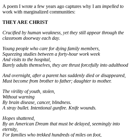
A poem I wrote a few years ago captures why I am
impelled to
work with marginalized communities:
THEY ARE CHRIST
Crucified by human weakness, yet they still appear through the
classroom doorway each day.
Young people who care for dying family members,
Squeezing studies between a forty-hour work week
And visits to the hospital,
Barely adults themselves, they are thrust forcefully into adulthood
And overnight, after a parent has suddenly died or disappeared,
Must become from brother to father; daughter to mother.
The virility of youth, stolen,
Without warning
By brain disease, cancer, blindness.
A stray bullet. Intentional gunfire. Knife wounds.
Hopes shattered,
By an American Dream that must be delayed, seemingly into
eternity,
For families who trekked hundreds of miles on foot,