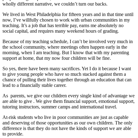
wholly different narrative, we couldn’t turn our backs.
We lived in West Philadelphia for fifteen years and in that time until
now, I’ve willfully chosen to work with urban communities in my
teaching. It’s a job that has terrible pay, earns me absolutely no
social capital, and requires many weekend hours of grading.
Because of my teaching schedule, I can’t be involved very much in
the school community, where meetings often happen early in the
morning, when I am teaching. But I know that with my parenting
support at home, that my now four children will be fine.
So yes, there have been many sacrifices. Yet I do it because I want
to give young people who have so much stacked against them a
chance of pulling their lives together through an education that can
lead to a financially stable career.
As parents, we give our children every single kind of advantage we
are able to give . We give them financial support, emotional support,
tutoring instructors, summer camps and international travel.
At-risk students who live in poor communities are just as capable
and deserving of those opportunities as our own children. The only
difference is that they do not have the kinds of support we are able
to provide.