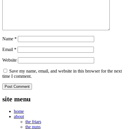
Name
*
Email
*
Website
Save my name, email, and website in this browser for the next
time I comment.
site menu
home
about
the friars
the nuns