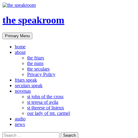
the speakroom
Search
Skip
Primary Menu
to
content
home
about
the friars
the nuns
the seculars
Privacy Policy
friars speak
seculars speak
novenas
st john of the cross
st teresa of avila
st therese of lisieux
our lady of mt. carmel
audio
news
Search