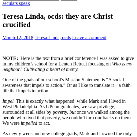
for:
seculars speak
Teresa Linda, ocds: they are Christ
crucified
March 12, 2018
Teresa Linda, ocds
Leave a comment
NOTE:
Here is the text from a brief conference I was asked to give
in my children’s school for a Lenten Retreat focusing on
Who is my
neighbor? Cultivating a heart of mercy.
One of the goals of our school’s Mission Statement is “A social
awareness that impels to action.” Or as I like to translate it – a faith-
life that impels to action.
Impel.
This is exactly what happened while Mark and I lived in
West Philadelphia. As UPenn graduates, we saw privilege,
surrounded at all sides by poverty,
but
once we walked among the
people who lived that poverty, we couldn’t turn our backs on them.
We were
impelled
to act.
As newly weds and new college grads, Mark and I owned the only