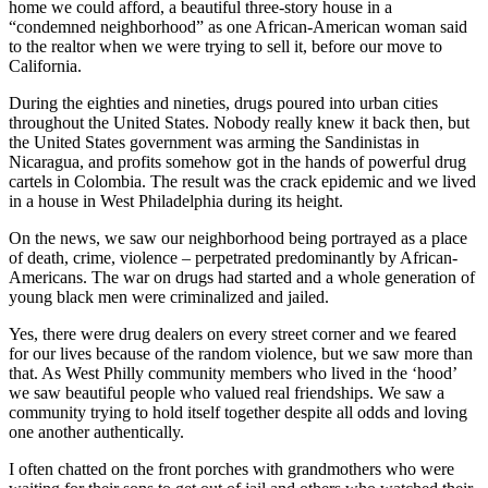
home we could afford, a beautiful three-story house in a
“condemned neighborhood” as one African-American woman said
to the realtor when we were trying to sell it, before our move to
California.
During the eighties and nineties, drugs poured into urban cities
throughout the United States. Nobody really knew it back then, but
the United States government was arming the Sandinistas in
Nicaragua, and profits somehow got in the hands of powerful drug
cartels in Colombia. The result was the crack epidemic and we lived
in a house in West Philadelphia during its height.
On the news, we saw our neighborhood being portrayed as a place
of death, crime, violence – perpetrated predominantly by African-
Americans. The war on drugs had started and a whole generation of
young black men were criminalized and jailed.
Yes, there were drug dealers on every street corner and we feared
for our lives because of the random violence, but we saw more than
that. As West Philly community members who lived in the ‘hood’
we saw beautiful people who valued real friendships. We saw a
community trying to hold itself together despite all odds and loving
one another authentically.
I often chatted on the front porches with grandmothers who were