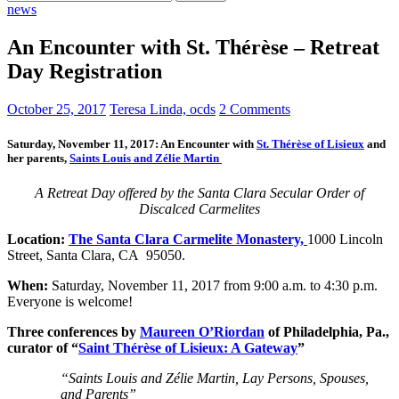
for:
news
An Encounter with St. Thérèse – Retreat
Day Registration
October 25, 2017
Teresa Linda, ocds
2 Comments
Saturday, November 11, 2017:
An Encounter with
St. Thérèse of Lisieux
and
her parents,
Saints Louis and Zélie Martin
A Retreat Day offered by the Santa Clara Secular Order of
Discalced Carmelites
Location:
The Santa Clara Carmelite Monastery,
1000 Lincoln
Street, Santa Clara, CA 95050.
When:
Saturday, November 11, 2017
from 9:00 a.m. to 4:30 p.m.
Everyone is welcome!
Three conferences by
Maureen O’Riordan
of Philadelphia, Pa.,
curator of “
Saint Thérèse of Lisieux: A Gateway
”
“Saints Louis and Zélie Martin, Lay Persons, Spouses,
and Parents”