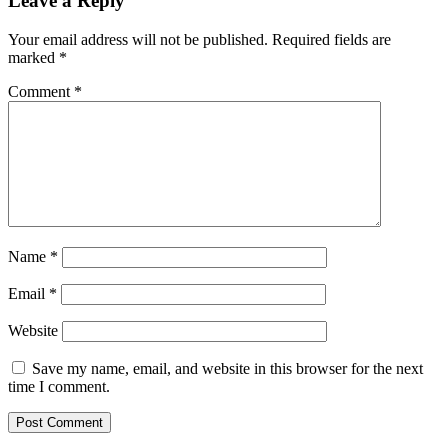
Leave a Reply
Your email address will not be published.
Required fields are
marked
*
Comment
*
Name
*
Email
*
Website
Save my name, email, and website in this browser for the next
time I comment.