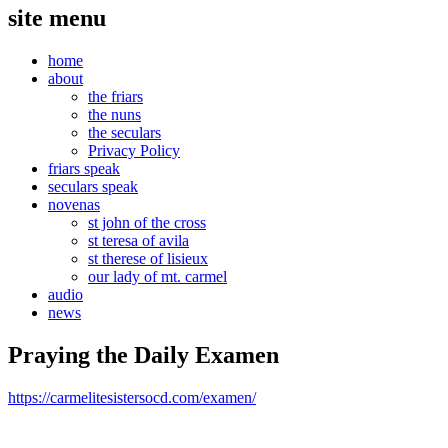
site menu
home
about
the friars
the nuns
the seculars
Privacy Policy
friars speak
seculars speak
novenas
st john of the cross
st teresa of avila
st therese of lisieux
our lady of mt. carmel
audio
news
Praying the Daily Examen
https://carmelitesistersocd.com/examen/