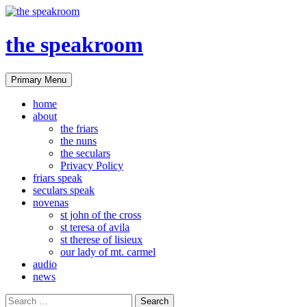
the speakroom
Search
Skip
Primary Menu
to
content
home
about
the friars
the nuns
the seculars
Privacy Policy
friars speak
seculars speak
novenas
st john of the cross
st teresa of avila
st therese of lisieux
our lady of mt. carmel
audio
news
Search