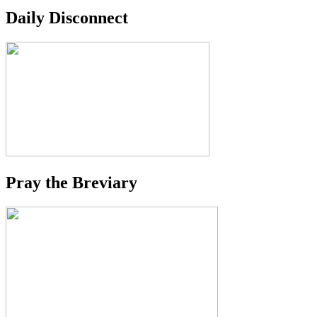
Daily Disconnect
Pray the Breviary