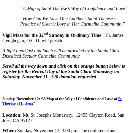
“A Map of Saint Thérèse’s Way of Confidence and Love”
“How Can We Love One Another? Saint Therese’s
Practice of Sisterly Love in Her Carmelite Community”
nd
Vigil Mass for the 32
Sunday in Ordinary Time –
Fr. James
Geoghegan, O.C.D. will preside
A light breakfast and lunch will be provided by the Santa Clara
Discalced Secular Carmelite Community
Scroll all the way down and click on the orange button below to
register for the Retreat Day at the Santa Clara Monastery on
Saturday, November 11. $20 donation requested
Sunday, November 12:
“A Map of the Way of Confidence and Love of
St.
Thérèse of Lisieux
”
Location:
Mt. St. Josephs Monastery, 12455 Clayton Road, San
Jose, CA 95127
When:
Sunday, November 12, 3:00 pm.
The conference and