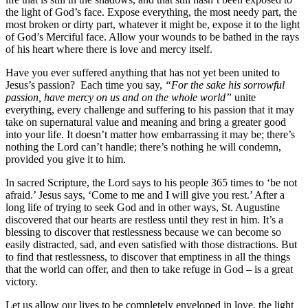
the light of God’s face. Expose everything, the most needy part, the
most broken or dirty part, whatever it might be, expose it to the light
of God’s Merciful face. Allow your wounds to be bathed in the rays
of his heart where there is love and mercy itself.
Have you ever suffered anything that has not yet been united to
Jesus’s passion? Each time you say,
“For the sake his sorrowful
passion, have mercy on us and on the whole world”
unite
everything, every challenge and suffering to his passion that it may
take on supernatural value and meaning and bring a greater good
into your life. It doesn’t matter how embarrassing it may be; there’s
nothing the Lord can’t handle; there’s nothing he will condemn,
provided you give it to him.
In sacred Scripture, the Lord says to his people 365 times to ‘be not
afraid.’ Jesus says, ‘Come to me and I will give you rest.’ After a
long life of trying to seek God and in other ways, St. Augustine
discovered that our hearts are restless until they rest in him. It’s a
blessing to discover that restlessness because we can become so
easily distracted, sad, and even satisfied with those distractions. But
to find that restlessness, to discover that emptiness in all the things
that the world can offer, and then to take refuge in God – is a great
victory.
Let us allow our lives to be completely enveloped in love, the light