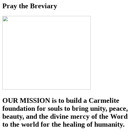
Pray the Breviary
OUR MISSION is to build a Carmelite
foundation for souls to bring unity, peace,
beauty, and the divine mercy of the Word
to the world for the healing of humanity.