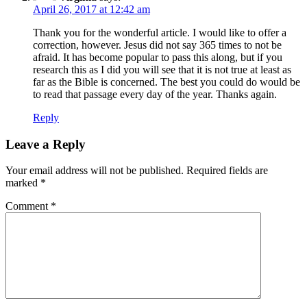
April 26, 2017 at 12:42 am
Thank you for the wonderful article. I would like to offer a
correction, however. Jesus did not say 365 times to not be
afraid. It has become popular to pass this along, but if you
research this as I did you will see that it is not true at least as
far as the Bible is concerned. The best you could do would be
to read that passage every day of the year. Thanks again.
Reply
Leave a Reply
Your email address will not be published.
Required fields are
marked
*
Comment
*