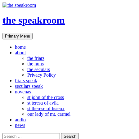
the speakroom
Search
Skip
Primary Menu
to
content
home
about
the friars
the nuns
the seculars
Privacy Policy
friars speak
seculars speak
novenas
st john of the cross
st teresa of avila
st therese of lisieux
our lady of mt. carmel
audio
news
Search