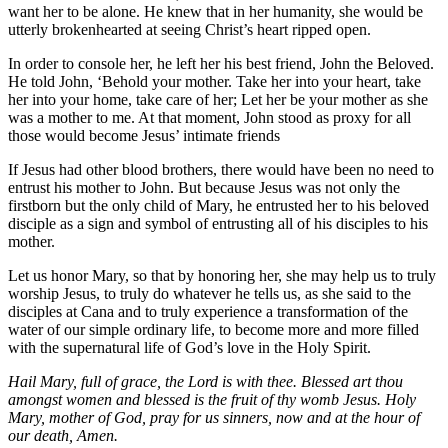
want her to be alone. He knew that in her humanity, she would be
utterly brokenhearted at seeing Christ’s heart ripped open.
In order to console her, he left her his best friend, John the Beloved.
He told John, ‘Behold your mother. Take her into your heart, take
her into your home, take care of her; Let her be your mother as she
was a mother to me. At that moment, John stood as proxy for all
those would become Jesus’ intimate friends
If Jesus had other blood brothers, there would have been no need to
entrust his mother to John. But because Jesus was not only the
firstborn but the only child of Mary, he entrusted her to his beloved
disciple as a sign and symbol of entrusting all of his disciples to his
mother.
Let us honor Mary, so that by honoring her, she may help us to truly
worship Jesus, to truly do whatever he tells us, as she said to the
disciples at Cana and to truly experience a transformation of the
water of our simple ordinary life, to become more and more filled
with the supernatural life of God’s love in the Holy Spirit.
Hail Mary, full of grace, the Lord is with thee. Blessed art thou
amongst women and blessed is the fruit of thy womb Jesus. Holy
Mary, mother of God, pray for us sinners, now and at the hour of
our death, Amen.