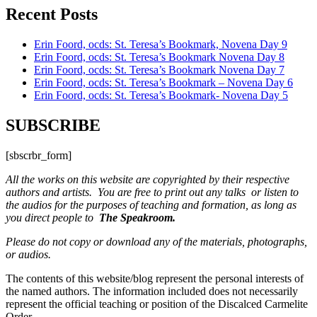
Recent Posts
Erin Foord, ocds: St. Teresa’s Bookmark, Novena Day 9
Erin Foord, ocds: St. Teresa’s Bookmark Novena Day 8
Erin Foord, ocds: St. Teresa’s Bookmark Novena Day 7
Erin Foord, ocds: St. Teresa’s Bookmark – Novena Day 6
Erin Foord, ocds: St. Teresa’s Bookmark- Novena Day 5
SUBSCRIBE
[sbscrbr_form]
All the works on this website are copyrighted by their respective
authors and artists. You are free to print out any talks or listen to
the audios for the purposes of teaching and formation, as long as
you direct people to
The Speakroom.
Please do not copy or download any of the materials, photographs,
or audios.
The contents of this website/blog represent the personal interests of
the named authors. The information included does not necessarily
represent the official teaching or position of the Discalced Carmelite
Order.