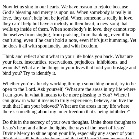
Now let us sing in our hearts. We have reason to rejoice because
God’s blessing and mercy is upon us. When somebody is really in
love, they can’t help but be joyful. When someone is really in love,
they can’t help but have a melody in their heart, a new song that
wells up inside of them. When somebody’s in love, they cannot stop
themselves from singing, from praising, from thanking, even if he
can’t sing, even if he can’t hold a note, even if it’s just humming. Yet
he does it all with spontaneity, and with freedom.
Think and reflect about what in your life holds you back. What are
your fears, insecurities, reservations, prejudices, inhibitions, and
wounds? What are the things in your lives that hold you hostage and
bind you? Try to identify it.
Whether you’re already working through something or not, try to be
open to the Lord. Ask yourself, ‘What are the areas in my life where
I can grow in what it means to be more pleasing to You? Where I
can grow in what it means to truly experience, believe, and live the
truth that I am your beloved? What are the areas in my life where
there’s something about my inner freedom that’s being inhibited?’
Do this in the secrecy of your own thoughts. Unite those thoughts to
Jesus’s heart and allow the lights, the rays of the heart of Jesus’
Divine Mercy to shine upon your life, especially any aspect of your
life that is still in the shadows, and that still hasn’t been exposed to