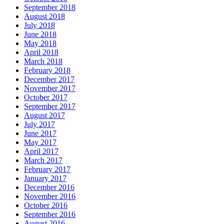
September 2018
August 2018
July 2018
June 2018
May 2018
April 2018
March 2018
February 2018
December 2017
November 2017
October 2017
September 2017
August 2017
July 2017
June 2017
May 2017
April 2017
March 2017
February 2017
January 2017
December 2016
November 2016
October 2016
September 2016
August 2016