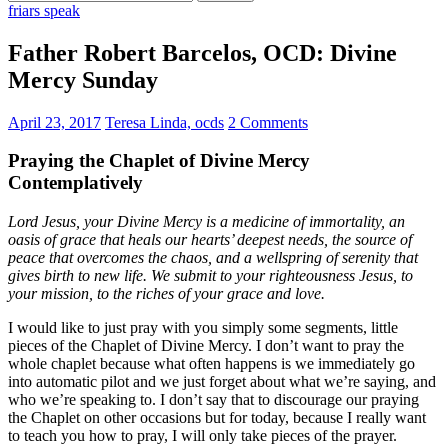
for:
friars speak
Father Robert Barcelos, OCD: Divine
Mercy Sunday
April 23, 2017
Teresa Linda, ocds
2 Comments
Praying the Chaplet of Divine Mercy
Contemplatively
Lord Jesus, your Divine Mercy is a medicine of immortality, an
oasis of grace that heals our hearts’ deepest needs, the source of
peace that overcomes the chaos, and a wellspring of serenity that
gives birth to new life. We submit to your righteousness Jesus, to
your mission, to the riches of your grace and love.
I would like to just pray with you simply some segments, little
pieces of the Chaplet of Divine Mercy. I don’t want to pray the
whole chaplet because what often happens is we immediately go
into automatic pilot and we just forget about what we’re saying, and
who we’re speaking to. I don’t say that to discourage our praying
the Chaplet on other occasions but for today, because I really want
to teach you how to pray, I will only take pieces of the prayer.