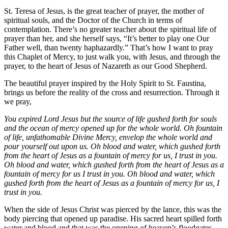
St. Teresa of Jesus, is the great teacher of prayer, the mother of
spiritual souls, and the Doctor of the Church in terms of
contemplation. There’s no greater teacher about the spiritual life of
prayer than her, and she herself says, “It’s better to play one Our
Father well, than twenty haphazardly.” That’s how I want to pray
this Chaplet of Mercy, to just walk you, with Jesus, and through the
prayer, to the heart of Jesus of Nazareth as our Good Shepherd.
The beautiful prayer inspired by the Holy Spirit to St. Faustina,
brings us before the reality of the cross and resurrection. Through it
we pray,
You expired Lord Jesus but the source of life gushed forth for souls
and the ocean of mercy opened up for the whole world. Oh fountain
of life, unfathomable Divine Mercy, envelop the whole world and
pour yourself out upon us. Oh blood and water, which gushed forth
from the heart of Jesus as a fountain of mercy for us, I trust in you.
Oh blood and water, which gushed forth from the heart of Jesus as a
fountain of mercy for us I trust in you. Oh blood and water, which
gushed forth from the heart of Jesus as a fountain of mercy for us, I
trust in you.
When the side of Jesus Christ was pierced by the lance, this was the
body piercing that opened up paradise. His sacred heart spilled forth
water and blood and that was the opening of heaven’s floodgates,