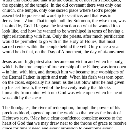
the opening of the temple. In the old covenant there was only one
church, one temple, only one sacred place where God’s people
assembled to praise and worship to sacrifice, and that was in
Jerusalem – Zion. That temple built by Solomon, the wise man, was
inspired by God. He gave the instruction on what he wanted it to
look like, and how he wanted to be worshiped in terms of having a
right relationship with him. Only the priests, after much purification,
would be permitted to go with in the Holy of Holies, that most
sacred center within the temple behind the veil. Only once a year
would he do that, on the Day of Atonement, the day of at-one-ment.
Jesus as our high priest also became our victim and when his body,
which is the true temple of true worship of the Father, was torn open
– in him, with him, and through him we became true worshipers of
the Eternal Father, in spirit and truth. When his flesh was torn open
on the cross, especially his heart, as the last blow after he had given
up his last breath, the veil of the heavenly reality that blocks
humanity from union with our God was wide open when his heart
was split by the spear.
The floodgates, the river of redemption, through the power of his
precious blood, opened up on the world so that we as the book of
Hebrews says, ‘May have clear confidence complete access to the
heart of God that we may draw near to the throne of grace to receive
grace for timely need and every provision to overcome every