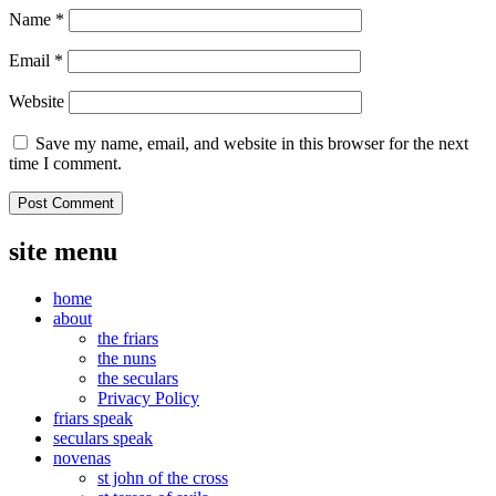
Name
*
Email
*
Website
Save my name, email, and website in this browser for the next
time I comment.
site menu
home
about
the friars
the nuns
the seculars
Privacy Policy
friars speak
seculars speak
novenas
st john of the cross