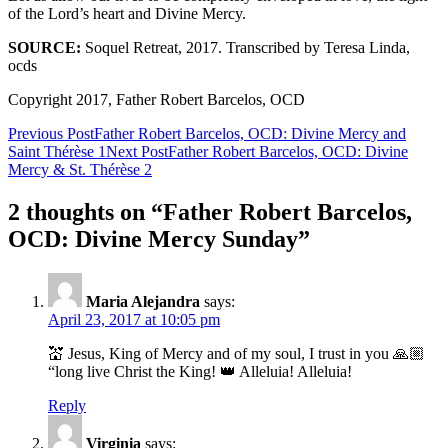
of the Lord’s heart and Divine Mercy.
SOURCE:
Soquel Retreat, 2017. Transcribed by Teresa Linda,
ocds
Copyright 2017, Father Robert Barcelos, OCD
Post
Previous Post
Father Robert Barcelos, OCD: Divine Mercy and
Saint Thérèse 1
Next Post
Father Robert Barcelos, OCD: Divine
navigation
Mercy & St. Thérèse 2
2 thoughts on “Father Robert Barcelos,
OCD: Divine Mercy Sunday”
Maria Alejandra
says:
April 23, 2017 at 10:05 pm
💒 Jesus, King of Mercy and of my soul, I trust in you 🙏🏼
“long live Christ the King! 👑 Alleluia! Alleluia!
Reply
Virginia
says: