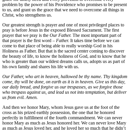
problem by the power of his Providence who promises to be present
to us, and grant us the grace that we need to overcome all things in
Christ, who strengthens us.
Our greatest strength is prayer and one of most privileged places to
pray is before Jesus in the exposed Blessed Sacrament. The first
prayer that we pray is the
Our Father.
The most important part of
that prayer is the first word –
Father.
It takes time before we can
come to that place of being able to really worship God in his
Holiness as Father. But that is the sacred center coming to discover
the beauty of life, to know the holiness of God, and to know that he
who is greater than our wildest dreams calls us, adopts us as part of
his own family and shares his life with us.
Our Father, who art in heaven, hallowed be thy name. Thy kingdom
come, thy will be done, on earth as it is in heaven. Give us this day,
our daily bread, and forgive us our trespasses, as we forgive those
who trespass against us, and lead us not into temptation, but deliver
us from evil. Amen.
And then we honor Mary, whom Jesus gave us at the foot of the
cross as his prized earthly possession, the one that he honored
perfectly in fulfillment of the fourth commandment. We can never
honor Mary as much as Jesus honored her. We can never love Mary
as much as Jesus loved her, and he loved her so much that he didn’t