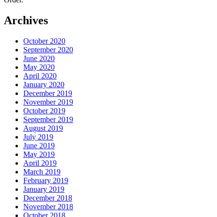
Archives
October 2020
September 2020
June 2020
May 2020
April 2020
January 2020
December 2019
November 2019
October 2019
September 2019
August 2019
July 2019
June 2019
May 2019
April 2019
March 2019
February 2019
January 2019
December 2018
November 2018
October 2018