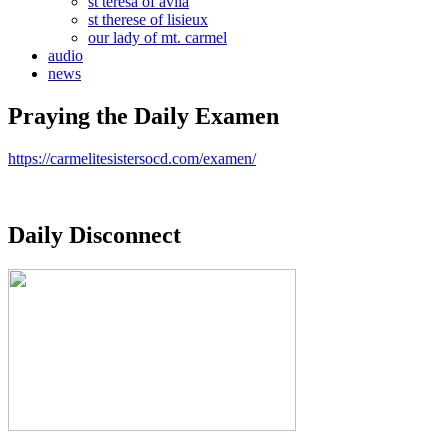
st teresa of avila
st therese of lisieux
our lady of mt. carmel
audio
news
Praying the Daily Examen
https://carmelitesistersocd.com/examen/
Daily Disconnect